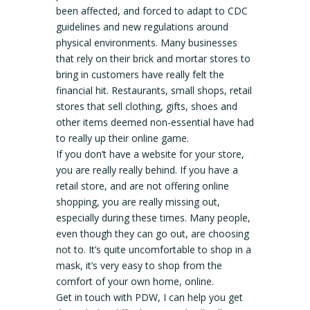
been affected, and forced to adapt to CDC
guidelines and new regulations around
physical environments. Many businesses
that rely on their brick and mortar stores to
bring in customers have really felt the
financial hit. Restaurants, small shops, retail
stores that sell clothing, gifts, shoes and
other items deemed non-essential have had
to really up their online game.
If you don’t have a website for your store,
you are really really behind. If you have a
retail store, and are not offering online
shopping, you are really missing out,
especially during these times. Many people,
even though they can go out, are choosing
not to. It’s quite uncomfortable to shop in a
mask, it’s very easy to shop from the
comfort of your own home, online.
Get in touch with PDW, I can help you get