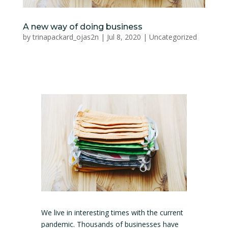
A new way of doing business
by
trinapackard_ojas2n
|
Jul 8, 2020
|
Uncategorized
We live in interesting times with the current
pandemic. Thousands of businesses have