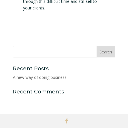
through this difficult time and still sell to
your clients.
Recent Posts
A new way of doing business
Recent Comments