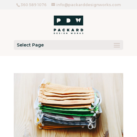
360 589 1076
info@packarddesignworks.com
Select Page