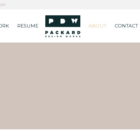
com
ORK
RESUME
ABOUT
CONTACT