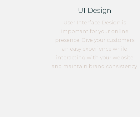
UI Design
User Interface Design is
important for your online
presence. Give your customers
an easy experience while
interacting with your website
and maintain brand consistency.