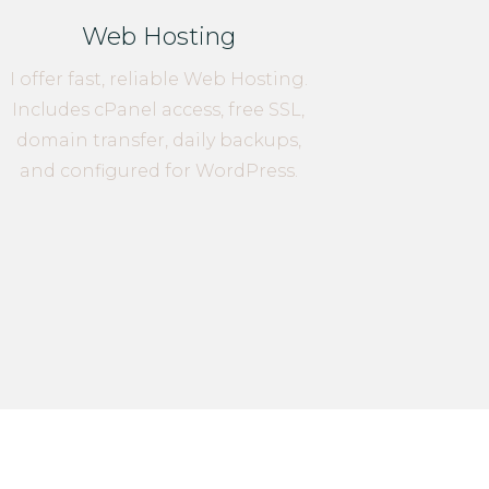
Web Hosting
I offer fast, reliable Web Hosting.
Includes cPanel access, free SSL,
domain transfer, daily backups,
and configured for WordPress.