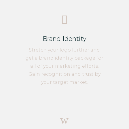

Brand Identity
Stretch your logo further and
get a brand identity package for
all of your marketing efforts.
Gain recognition and trust by
your target market.
w