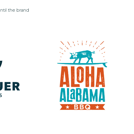
ntil the brand