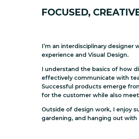
FOCUSED, CREATIV
I’m an interdisciplinary designer 
experience and Visual Design.
I understand the basics of how d
effectively communicate with te
Successful products emerge fro
for the customer while also meet
Outside of design work, I enjoy sur
gardening, and hanging out with 