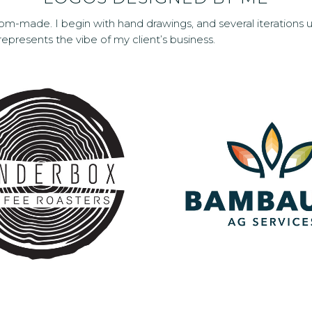
om-made. I begin with hand drawings, and several iterations u
 represents the vibe of my client’s business.