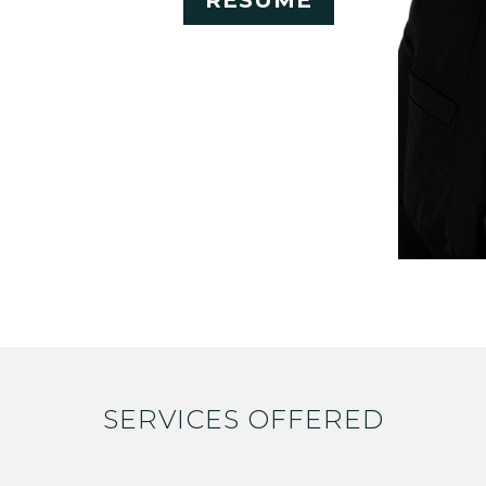
RESUME
SERVICES OFFERED