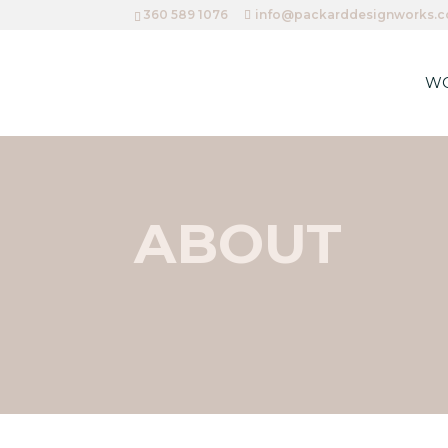
360 589 1076
info@packarddesignworks.
W
ABOUT