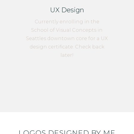
UX Design
Currently enrolling in the
School of Visual Concepts in
Seattles downtown core for a UX
design certificate. Check back
later!
LOGOS DESIGNED BY ME