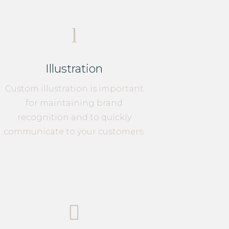
l
Illustration
Custom illustration is important
for maintaining brand
recognition and to quickly
communicate to your customers.
