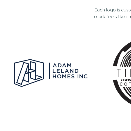
Each logo is cust
mark feels like it