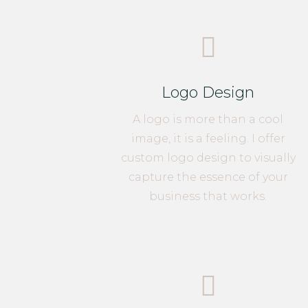

Logo Design
A logo is more than a cool
image, it is a feeling. I offer
custom logo design to visually
capture the essence of your
business that works.
