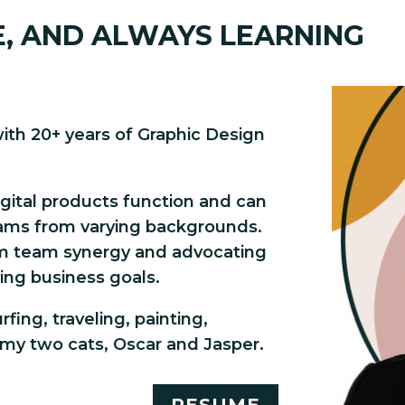
E, AND ALWAYS LEARNING
with 20+ years of Graphic Design
igital products function and can
ams from varying backgrounds.
m team synergy and advocating
ing business goals.
fing, traveling, painting,
my two cats, Oscar and Jasper.