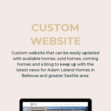
CUSTOM
WEBSITE
Custom website that can be easily updated
with available homes, sold homes, coming
homes and a blog to keep up with the
latest news for Adam Leland Homes in
Bellevue and greater Seattle area.