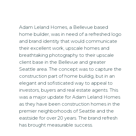
Adam Leland Homes, a Bellevue based
home builder, was in need of a refreshed logo
and brand identity that would communicate
their excellent work, upscale homes and
breathtaking photography to their upscale
client base in the Bellevue and greater
Seattle area. The concept was to capture the
construction part of home buildig, but in an
elegant and sofisticated way to appeal to
investors, buyers and real estate agents. This
was a major update for Adam Leland Homes
as they have been construction homes in the
premier neighborhoods of Seattle and the
eastside for over 20 years. The brand refresh
has brought measurable success.