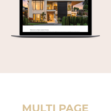
MULTI PAGE