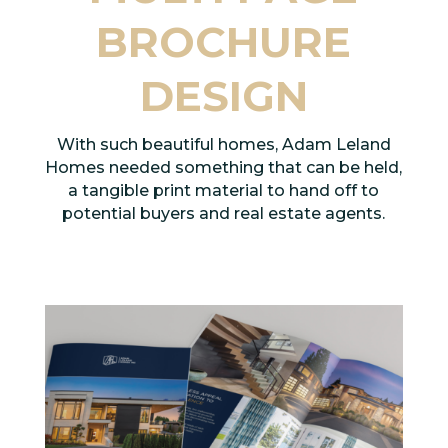
BROCHURE
DESIGN
With such beautiful homes, Adam Leland
Homes needed something that can be held,
a tangible print material to hand off to
potential buyers and real estate agents.