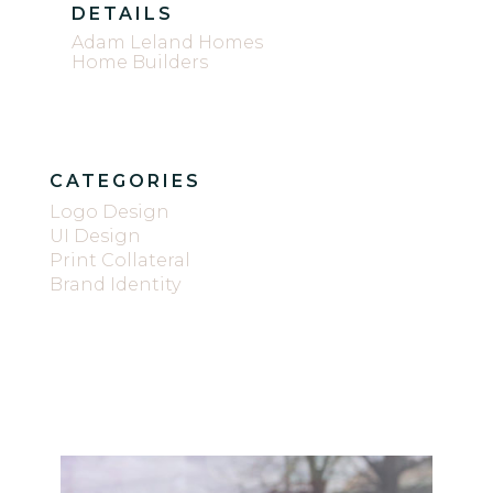
DETAILS
Adam Leland Homes
Home Builders
CATEGORIES
Logo Design
UI Design
Print Collateral
Brand Identity