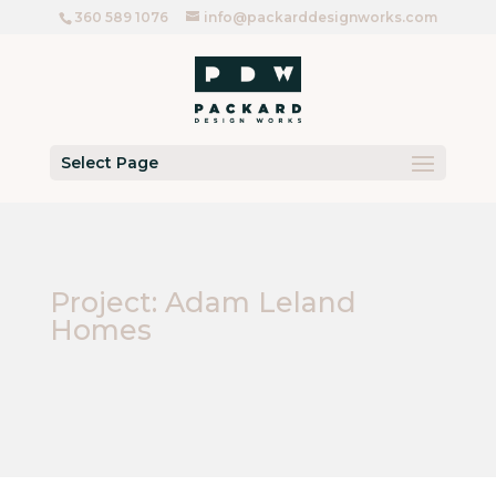
360 589 1076
info@packarddesignworks.com
Select Page
Project: Adam Leland
Homes