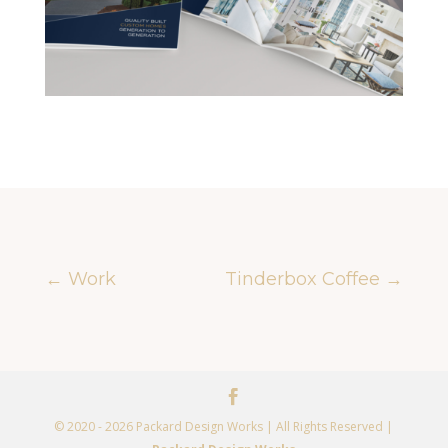
←
Work
Tinderbox Coffee
→
© 2020 - 2026 Packard Design Works | All Rights Reserved |